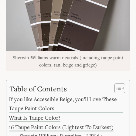
Sherwin-Williams warm neutrals (including taupe paint
colors, tan, beige and griege)
Table of Contents
If you like Accessible Beige, you’ll Love These
Taupe Paint Colors
What Is Taupe Color?
16 Taupe Paint Colors (Lightest To Darkest)
Sherwin-Williams Dumpling – LRV 64