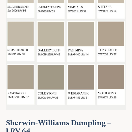
Sherwin-Williams Dumpling –
LRV 64