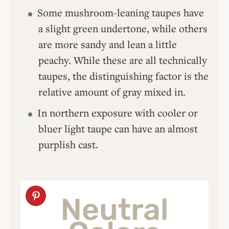
Some mushroom-leaning taupes have
a slight green undertone, while others
are more sandy and lean a little
peachy. While these are all technically
taupes, the distinguishing factor is the
relative amount of gray mixed in.
In northern exposure with cooler or
bluer light taupe can have an almost
purplish cast.