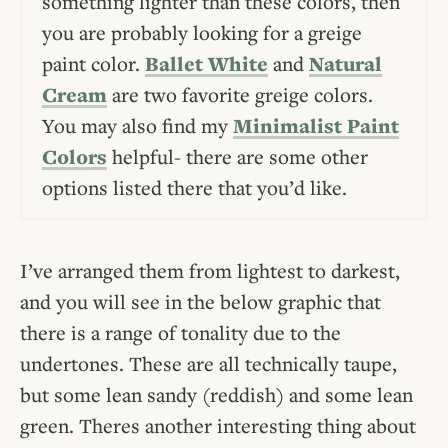
something lighter than these colors, then
you are probably looking for a greige
paint color.
Ballet White
and
Natural
Cream
are two favorite greige colors.
You may also find my
Minimalist Paint
Colors
helpful- there are some other
options listed there that you’d like.
I’ve arranged them from lightest to darkest,
and you will see in the below graphic that
there is a range of tonality due to the
undertones. These are all technically taupe,
but some lean sandy (reddish) and some lean
green. Theres another interesting thing about