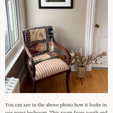
You can see in the above photo how it looks in
our guest bedroom. This room faces south and