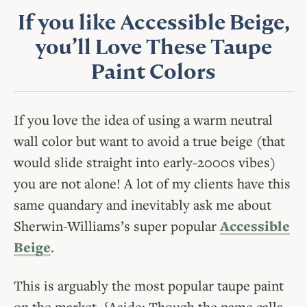
If you like Accessible Beige,
you’ll Love These Taupe
Paint Colors
If you love the idea of using a warm neutral
wall color but want to avoid a true beige (that
would slide straight into early-2000s vibes)
you are not alone! A lot of my clients have this
same quandary and inevitably ask me about
Sherwin-Williams’s super popular
Accessible
Beige
.
This is arguably the most popular taupe paint
on the market. {Aside: Though the name calls