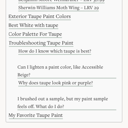
Sherwin-Williams Moth Wing – LRV 29
Exterior Taupe Paint Colors
Best White with taupe
Color Palette For Taupe
Troubleshooting Taupe Paint
How do I know which taupe is best?
Can I lighten a paint color, like Accessible
Beige?
Why does taupe look pink or purple?
I brushed out a sample, but my paint sample
feels off. What do I do?
My Favorite Taupe Paint