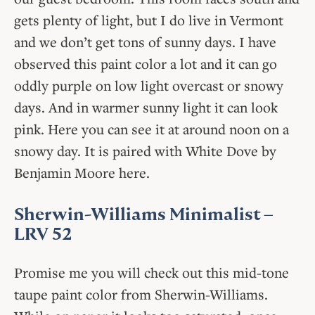
gets plenty of light, but I do live in Vermont
and we don’t get tons of sunny days. I have
observed this paint color a lot and it can go
oddly purple on low light overcast or snowy
days. And in warmer sunny light it can look
pink. Here you can see it at around noon on a
snowy day. It is paired with White Dove by
Benjamin Moore here.
Sherwin-Williams Minimalist
–
LRV 52
Promise me you will check out this mid-tone
taupe paint color from Sherwin-Williams.