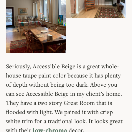
Seriously, Accessible Beige is a great whole-
house taupe paint color because it has plenty
of depth without being too dark. Above you
can see Accessible Beige in my client’s home.
They have a two story Great Room that is
flooded with light. We paired it with crisp
white trim for a tradtional look. It looks great
with their
low-chroma
decor.