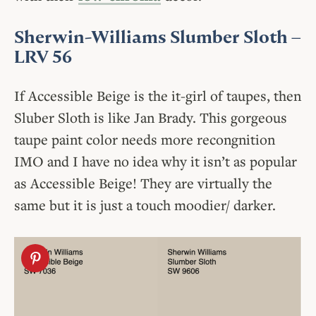
Sherwin-Williams Slumber Sloth
–
LRV 56
If Accessible Beige is the it-girl of taupes, then
Sluber Sloth is like Jan Brady. This gorgeous
taupe paint color needs more recongnition
IMO and I have no idea why it isn’t as popular
as Accessible Beige! They are virtually the
same but it is just a touch moodier/ darker.