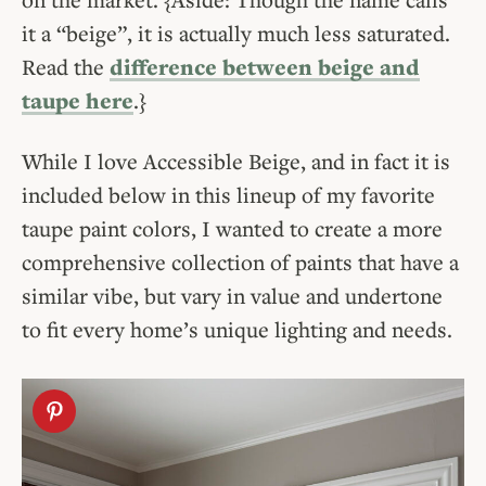
it a “beige”, it is actually much less saturated.
Read the
difference between beige and
taupe here
.}
While I love Accessible Beige, and in fact it is
included below in this lineup of my favorite
taupe paint colors, I wanted to create a more
comprehensive collection of paints that have a
similar vibe, but vary in value and undertone
to fit every home’s unique lighting and needs.