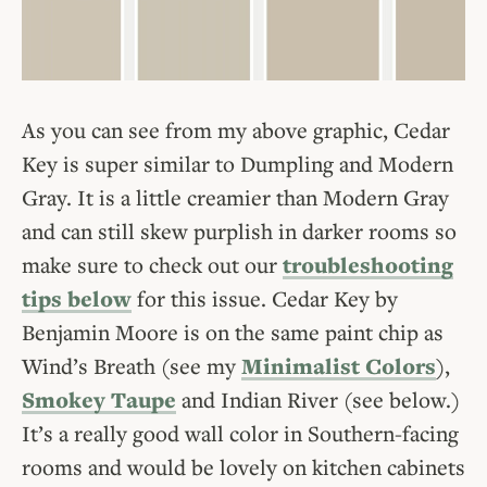
As you can see from my above graphic, Cedar
Key is super similar to Dumpling and Modern
Gray. It is a little creamier than Modern Gray
and can still skew purplish in darker rooms so
make sure to check out our
troubleshooting
tips below
for this issue. Cedar Key by
Benjamin Moore is on the same paint chip as
Wind’s Breath (see my
Minimalist Colors
),
Smokey Taupe
and Indian River (see below.)
It’s a really good wall color in Southern-facing
rooms and would be lovely on kitchen cabinets