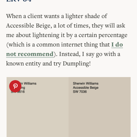
When a client wants a lighter shade of
Accessible Beige, a lot of times, they will ask
me about lightening it by a certain percentage
(which is a common internet thing that
I do
not recommend
). Instead, I say go with a
known entity and try Dumpling!