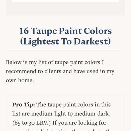
16 Taupe Paint Colors
(Lightest To Darkest)
Below is my list of taupe paint colors I
recommend to clients and have used in my
own home.
Pro Tip:
The taupe paint colors in this
list are medium-light to medium-dark.
(65 to 30 LRV.) If you are looking for