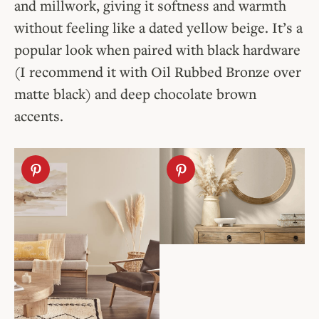
and millwork, giving it softness and warmth
without feeling like a dated yellow beige. It’s a
popular look when paired with black hardware
(I recommend it with Oil Rubbed Bronze over
matte black) and deep chocolate brown
accents.