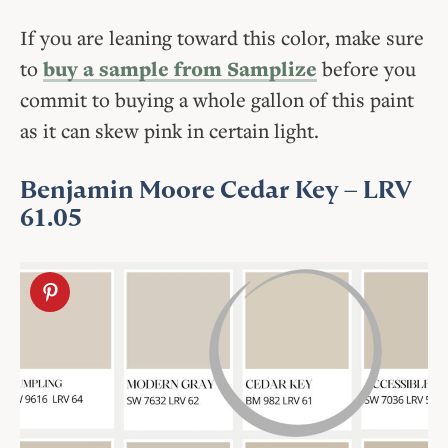
If you are leaning toward this color, make sure
to
buy a sample from Samplize
before you
commit to buying a whole gallon of this paint
as it can skew pink in certain light.
Benjamin Moore Cedar Key
– LRV
61.05