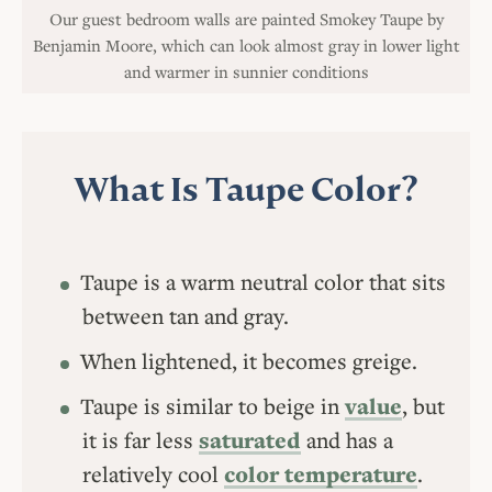
Our guest bedroom walls are painted Smokey Taupe by
Benjamin Moore, which can look almost gray in lower light
and warmer in sunnier conditions
What Is Taupe Color?
Taupe is a warm neutral color that sits
between tan and gray.
When lightened, it becomes greige.
Taupe is similar to beige in
value
, but
it is far less
saturated
and has a
relatively cool
color temperature
.