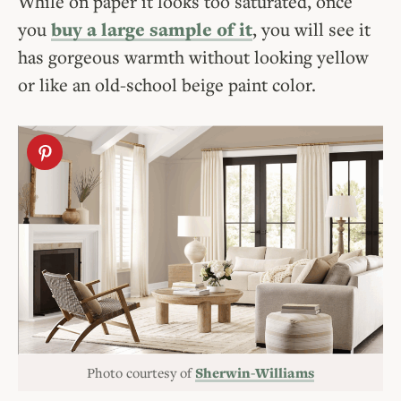
While on paper it looks too saturated, once
you
buy a large sample of it
, you will see it
has gorgeous warmth without looking yellow
or like an old-school beige paint color.
Photo courtesy of
Sherwin-Williams