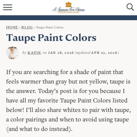
HOME
BLOG
HOME
»
BLOG
»
Taupe Paint Colors
Taupe Paint Colors
SERVICES
by
on
(updated
)
KATIE
JAN 28, 2026
APR 22, 2026
VIRTUAL COLOR CONSULTATIONS
IN-PERSON COLOR CONSULTATIONS
If you are searching for a shade of paint that
feels warmer than gray but not yellow, taupe is
INTERIOR DECORATING
the answer. Today’s post is for you because I
CONTACT
have all my favorite Taupe Paint Colors listed
below! I’ll also share whites to pair with taupe,
a color pairings and when to avoid using taupe
(and what to do instead).