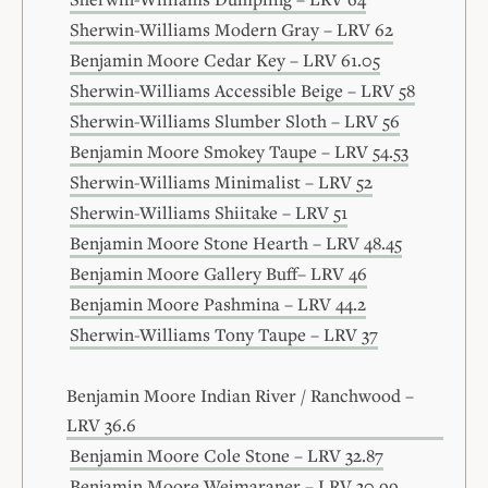
Sherwin-Williams Modern Gray – LRV 62
Benjamin Moore Cedar Key – LRV 61.05
Sherwin-Williams Accessible Beige – LRV 58
Sherwin-Williams Slumber Sloth – LRV 56
Benjamin Moore Smokey Taupe – LRV 54.53
Sherwin-Williams Minimalist – LRV 52
Sherwin-Williams Shiitake – LRV 51
Benjamin Moore Stone Hearth – LRV 48.45
Benjamin Moore Gallery Buff– LRV 46
Benjamin Moore Pashmina – LRV 44.2
Sherwin-Williams Tony Taupe – LRV 37
Benjamin Moore Indian River / Ranchwood –
LRV 36.6
Benjamin Moore Cole Stone – LRV 32.87
Benjamin Moore Weimaraner – LRV 30.99