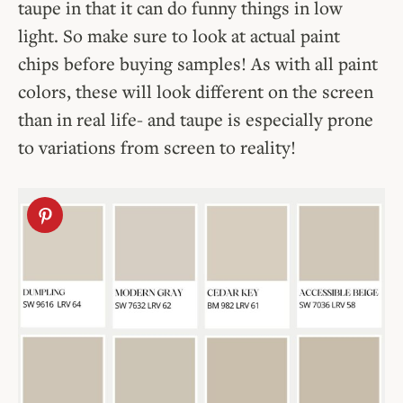
taupe in that it can do funny things in low
light. So make sure to look at actual paint
chips before buying samples! As with all paint
colors, these will look different on the screen
than in real life- and taupe is especially prone
to variations from screen to reality!