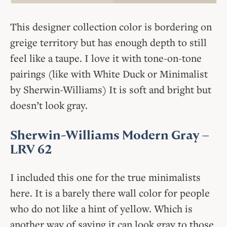
This designer collection color is bordering on
greige territory but has enough depth to still
feel like a taupe. I love it with tone-on-tone
pairings (like with White Duck or Minimalist
by Sherwin-Williams) It is soft and bright but
doesn’t look gray.
Sherwin-Williams Modern Gray
–
LRV 62
I included this one for the true minimalists
here. It is a barely there wall color for people
who do not like a hint of yellow. Which is
another way of saying it can look gray to those