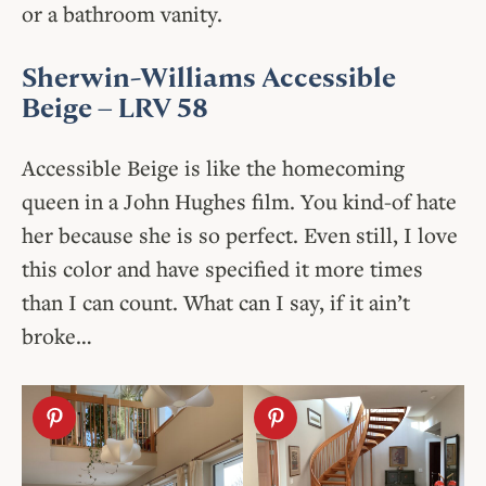
or a bathroom vanity.
Sherwin-Williams Accessible
Beige
– LRV 58
Accessible Beige is like the homecoming
queen in a John Hughes film. You kind-of hate
her because she is so perfect. Even still, I love
this color and have specified it more times
than I can count. What can I say, if it ain’t
broke…