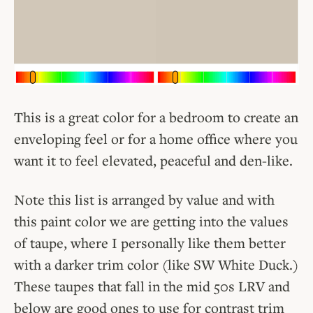
This is a great color for a bedroom to create an
enveloping feel or for a home office where you
want it to feel elevated, peaceful and den-like.
Note this list is arranged by value and with
this paint color we are getting into the values
of taupe, where I personally like them better
with a darker trim color (like SW White Duck.)
These taupes that fall in the mid 50s LRV and
below are good ones to use for contrast trim