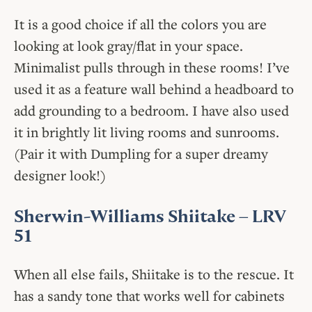
It is a good choice if all the colors you are
looking at look gray/flat in your space.
Minimalist pulls through in these rooms! I’ve
used it as a feature wall behind a headboard to
add grounding to a bedroom. I have also used
it in brightly lit living rooms and sunrooms.
(Pair it with Dumpling for a super dreamy
designer look!)
Sherwin-Williams Shiitake
– LRV
51
When all else fails, Shiitake is to the rescue. It
has a sandy tone that works well for cabinets