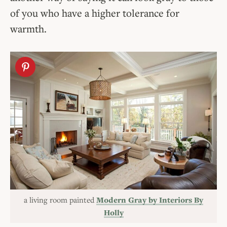
of you who have a higher tolerance for
warmth.
a living room painted
Modern Gray by Interiors By
Holly