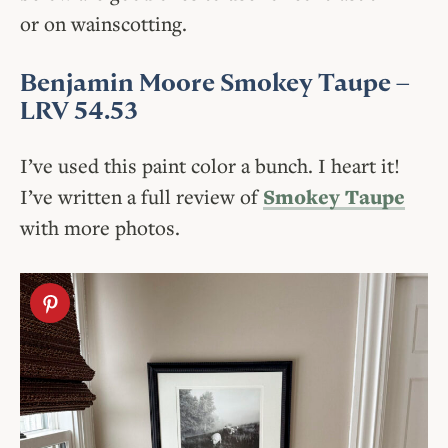
or on wainscotting.
Benjamin Moore Smokey Taupe
–
LRV 54.53
I’ve used this paint color a bunch. I heart it!
I’ve written a full review of
Smokey Taupe
with more photos.