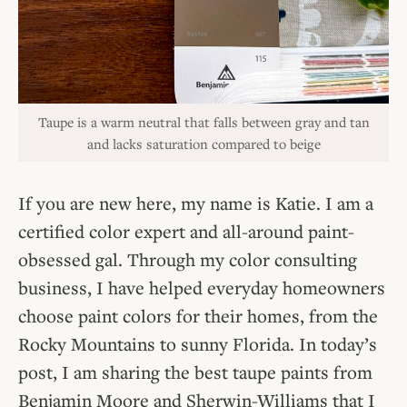
Taupe is a warm neutral that falls between gray and tan
and lacks saturation compared to beige
If you are new here, my name is Katie. I am a
certified color expert and all-around paint-
obsessed gal. Through my color consulting
business, I have helped everyday homeowners
choose paint colors for their homes, from the
Rocky Mountains to sunny Florida. In today’s
post, I am sharing the best taupe paints from
Benjamin Moore and Sherwin-Williams that I