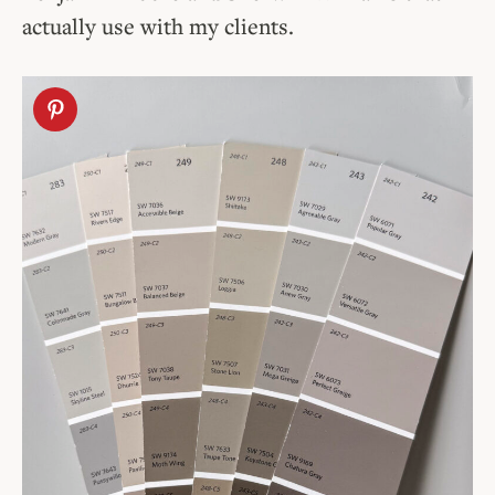
actually use with my clients.