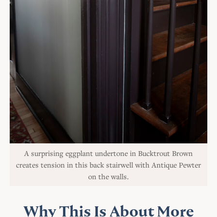
A surprising eggplant undertone in Bucktrout Brown
creates tension in this back stairwell with Antique Pewter
on the walls.
Why This Is About More