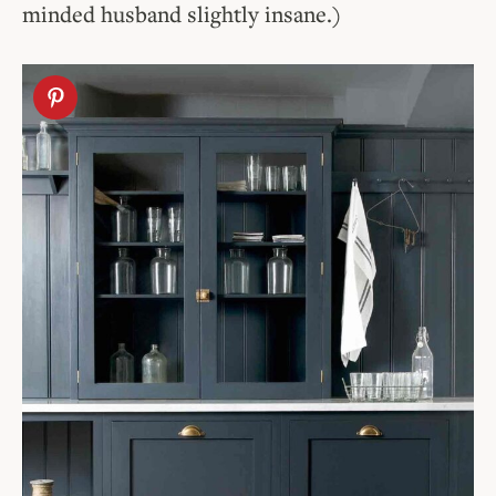
minded husband slightly insane.)