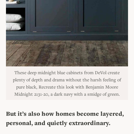
These deep midnight blue cabinets from DeVol create
plenty of depth and drama without the harsh feeling of
pure black, Recreate this look with Benjamin Moore
Midnight 2131-20, a dark navy with a smidge of green.
But it’s also
how homes become layered,
personal, and quietly extraordinary.