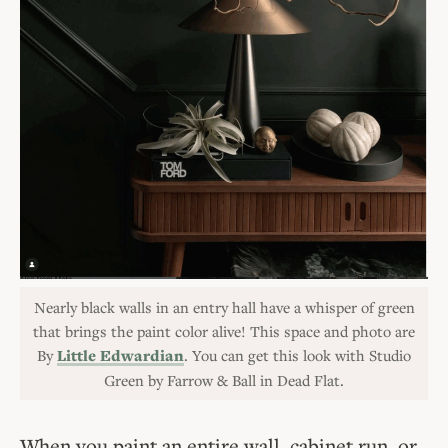
Nearly black walls in an entry hall have a whisper of green
that brings the paint color alive! This space and photo are
By
Little Edwardian
. You can get this look with Studio
Green by Farrow & Ball in Dead Flat.
When you paint an entire wall, cabinet run, or