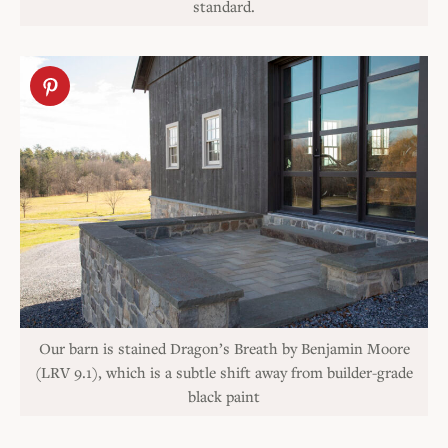
standard.
Our barn is stained Dragon’s Breath by Benjamin Moore
(LRV 9.1), which is a subtle shift away from builder-grade
black paint