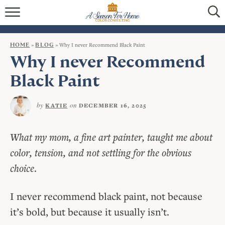
HOME
BLOG
HOME
»
BLOG
»
Why I never Recommend Black Paint
Why I never Recommend
SERVICES
Black Paint
VIRTUAL COLOR CONSULTATIONS
by
on
KATIE
DECEMBER 16, 2025
IN-PERSON COLOR CONSULTATIONS
INTERIOR DECORATING
What my mom, a fine art painter, taught me about
color, tension, and not settling for the obvious
CONTACT
choice
.
I never recommend black paint, not because
it’s bold, but because it usually isn’t.