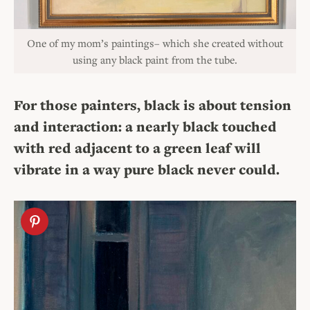
One of my mom’s paintings– which she created without
using any black paint from the tube.
For those painters, black is about tension
and interaction: a nearly black touched
with red adjacent to a green leaf will
vibrate in a way pure black never could.