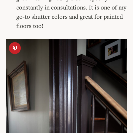
constantly in consultations. It is one of my
go-to shutter colors and great for painted
floors too!