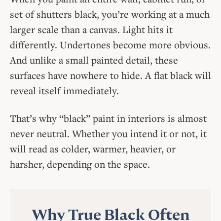
set of shutters black, you’re working at a much
larger scale than a canvas. Light hits it
differently. Undertones become more obvious.
And unlike a small painted detail, these
surfaces have nowhere to hide. A flat black will
reveal itself immediately.
That’s why “black” paint in interiors is almost
never neutral. Whether you intend it or not, it
will read as colder, warmer, heavier, or
harsher, depending on the space.
Why True Black Often