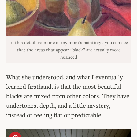
In this detail from one of my mom’s paintings, you can see
that the areas that appear “black” are actually more
nuanced
What she understood, and what I eventually
learned firsthand, is that the most beautiful
blacks are mixed from other colors. They have
undertones, depth, and a little mystery,
instead of feeling flat or predictable.