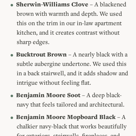
Sherwin-Williams Clove
– A blackened
brown with warmth and depth. We used
this on the trim in our in-law apartment
kitchen, and it creates contrast without
sharp edges.
Bucktrout Brown
– A nearly black with a
subtle aubergine undertone. We used this
in a back stairwell, and it adds shadow and
intrigue without feeling flat.
Benjamin Moore Soot
– A deep black-
navy that feels tailored and architectural.
Benjamin Moore Mopboard Black
– A
chalkier navy-black that works beautifully
for exteriors, stairwells, fireplaces, and