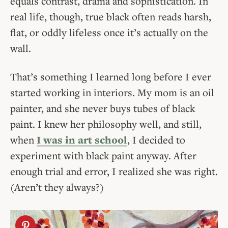
equals contrast, drama and sophistication. In
real life, though, true black often reads harsh,
flat, or oddly lifeless once it’s actually on the
wall.
That’s something I learned long before I ever
started working in interiors. My mom is an oil
painter, and she never buys tubes of black
paint. I knew her philosophy well, and still,
when
I was in art school
, I decided to
experiment with black paint anyway. After
enough trial and error, I realized she was right.
(Aren’t they always?)