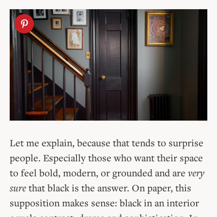
Let me explain, because that tends to surprise
people. Especially
those who want their space
to feel bold, modern, or grounded and are
very
sure
that
black is the answer. On paper, this
supposition makes sense: black in an interior