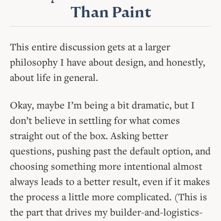
Than Paint
This entire discussion gets at a larger
philosophy I have about design, and honestly,
about life in general.
Okay, maybe I’m being a bit dramatic, but I
don’t believe in settling for what comes
straight out of the box. Asking better
questions, pushing past the default option, and
choosing something more intentional almost
always leads to a better result, even if it makes
the process a little more complicated. (This is
the part that drives my builder-and-logistics-