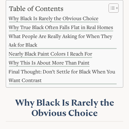
Table of Contents
Why Black Is Rarely the Obvious Choice
Why True Black Often Falls Flat in Real Homes
What People Are Really Asking for When They
Ask for Black
Nearly Black Paint Colors I Reach For
Why This Is About More Than Paint
Final Thought: Don’t Settle for Black When You
Want Contrast
Why Black Is Rarely the
Obvious Choice