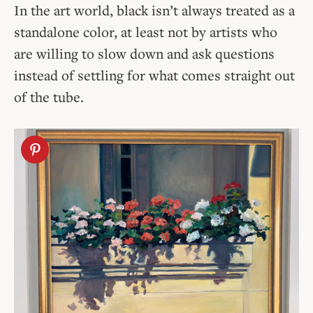
In the art world, black isn’t always treated as a
standalone color, at least not by artists who
are willing to slow down and ask questions
instead of settling for what comes straight out
of the tube.