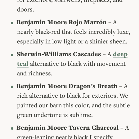
doors.
Benjamin Moore Rojo Marrón
– A
nearly black-red that feels incredibly luxe,
especially in low light or a shinier sheen.
Sherwin-Williams Cascades
– A
deep
teal
alternative to black with movement
and richness.
Benjamin Moore Dragon’s Breath
– A
rich alternative to black for exteriors. We
painted our barn this color, and the subtle
green undertone is sublime.
Benjamin Moore Tavern Charcoal
– A
green-leaning nearly black I specify