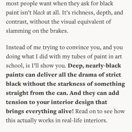
most people want when they ask for black
paint isn’t
black
at all. It’s richness, depth, and
contrast, without the visual equivalent of
slamming on the brakes.
Instead of me trying to convince you, and you
doing what I did with my tubes of paint in art
school, is I’ll show you.
Deep, nearly-black
paints can deliver all the drama of strict
black without the starkness of something
straight from the can. And they can add
tension to your interior design that
brings everything alive!
Read on to see how
this actually works in real-life interiors.