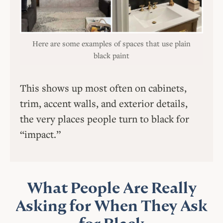
Here are some examples of spaces that use plain
black paint
This shows up most often on cabinets,
trim, accent walls, and exterior details,
the very places people turn to black for
“impact.”
What People Are Really
Asking for When They Ask