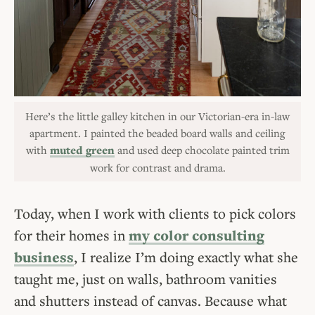
Here’s the little galley kitchen in our Victorian-era in-law
apartment. I painted the beaded board walls and ceiling
with
muted green
and used deep chocolate painted trim
work for contrast and drama.
Today, when I work with clients to pick colors
for their homes in
my color consulting
business
, I realize I’m doing exactly what she
taught me, just on walls, bathroom vanities
and shutters instead of canvas. Because what