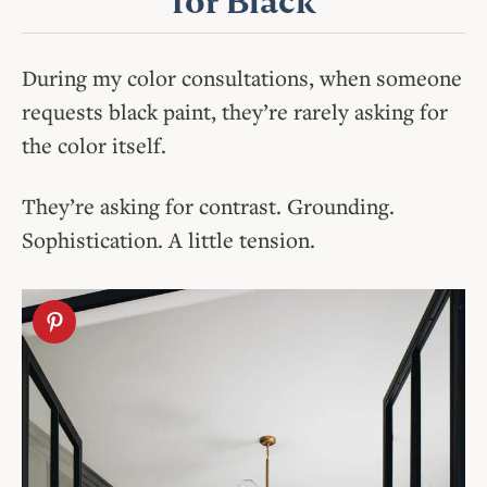
for Black
During my color consultations, when someone
requests black paint, they’re rarely asking for
the color itself.
They’re asking for contrast. Grounding.
Sophistication. A little tension.