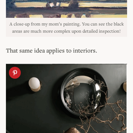
A close-up from my mom’s painting. You can see the black
areas are much more complex upon detailed inspection!
That same idea applies to interiors.