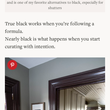
and is one of my favorite alternatives to black, especially for
shutters
True black works when you’re following a
formula.
Nearly black is what happens when you start
curating with intention.