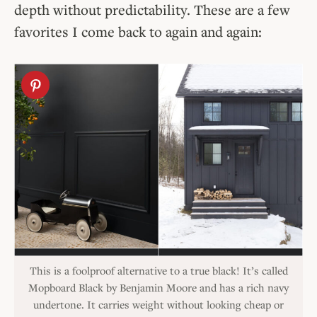
depth without predictability. These are a few
favorites I come back to again and again:
This is a foolproof alternative to a true black! It’s called
Mopboard Black by Benjamin Moore and has a rich navy
undertone. It carries weight without looking cheap or