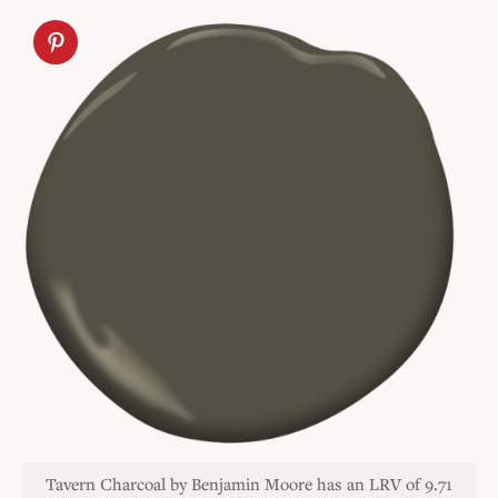
Tavern Charcoal by Benjamin Moore has an LRV of 9.71