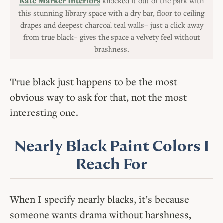
Kate Marker Interiors
knocked it out of the park with
this stunning library space with a dry bar, floor to ceiling
drapes and deepest charcoal teal walls– just a click away
from true black– gives the space a velvety feel without
brashness.
True black just happens to be the most
obvious way to ask for that, not the most
interesting one.
Nearly Black Paint Colors I
Reach For
When I specify nearly blacks, it’s because
someone wants drama without harshness,