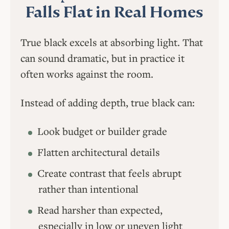
Falls Flat in Real Homes
True black excels at absorbing light. That
can sound dramatic, but in practice it
often works against the room.
Instead of adding depth, true black can:
Look budget or builder grade
Flatten architectural details
Create contrast that feels abrupt
rather than intentional
Read harsher than expected,
especially in low or uneven light