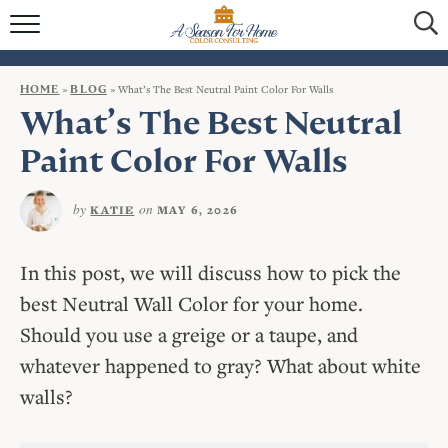
HOME
BLOG
HOME
»
BLOG
»
What’s The Best Neutral Paint Color For Walls
What’s The Best Neutral
SERVICES
Paint Color For Walls
VIRTUAL COLOR CONSULTATIONS
by
on
KATIE
MAY 6, 2026
IN-PERSON COLOR CONSULTATIONS
INTERIOR DECORATING
In this post, we will discuss how to pick the
best Neutral Wall Color for your home.
CONTACT
Should you use a greige or a taupe, and
whatever happened to gray? What about white
walls?