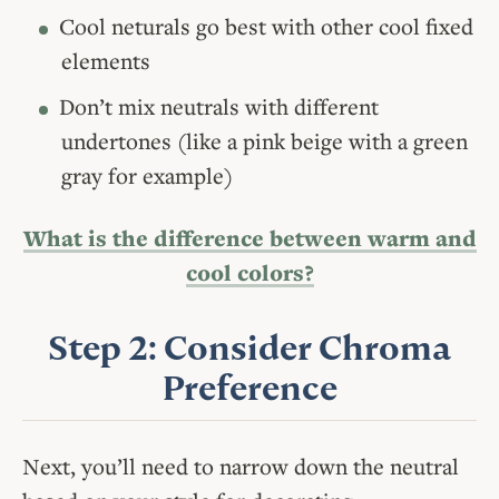
Cool neturals go best with other cool fixed
elements
Don’t mix neutrals with different
undertones (like a pink beige with a green
gray for example)
What is the difference between warm and
cool colors?
Step 2: Consider Chroma
Preference
Next, you’ll need to narrow down the neutral