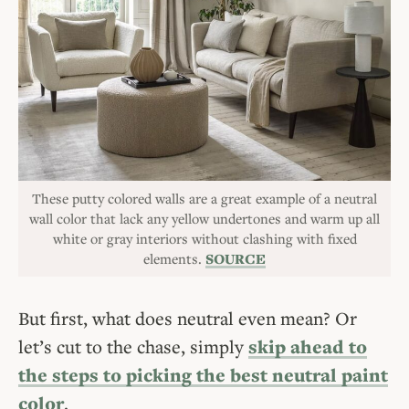
These putty colored walls are a great example of a neutral
wall color that lack any yellow undertones and warm up all
white or gray interiors without clashing with fixed
elements.
SOURCE
But first, what does neutral even mean? Or
let’s cut to the chase, simply
skip ahead to
the steps to picking the best neutral paint
color
.