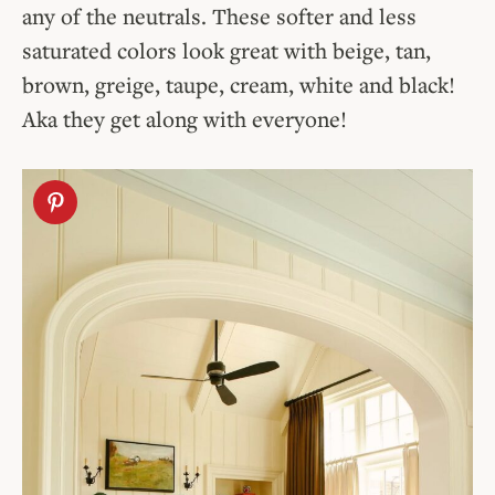
any of the neutrals. These softer and less
saturated colors look great with beige, tan,
brown, greige, taupe, cream, white and black!
Aka they get along with everyone!