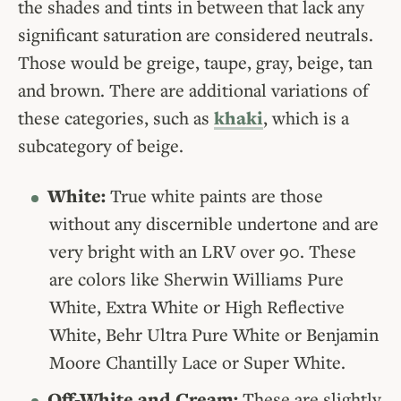
the shades and tints in between that lack any
significant saturation are considered neutrals.
Those would be greige, taupe, gray, beige, tan
and brown. There are additional variations of
these categories, such as
khaki
, which is a
subcategory of beige.
White:
True white paints are those
without any discernible undertone and are
very bright with an LRV over 90. These
are colors like Sherwin Williams Pure
White, Extra White or High Reflective
White, Behr Ultra Pure White or Benjamin
Moore Chantilly Lace or Super White.
Off-White and Cream:
These are slightly