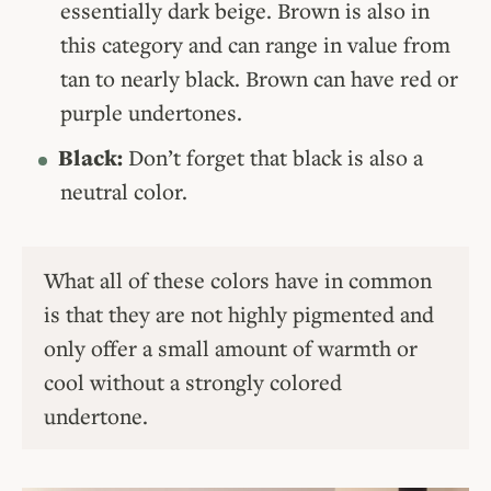
essentially dark beige. Brown is also in
this category and can range in value from
tan to nearly black. Brown can have red or
purple undertones.
Black:
Don’t forget that black is also a
neutral color.
What all of these colors have in common
is that they are not highly pigmented and
only offer a small amount of warmth or
cool without a strongly colored
undertone.