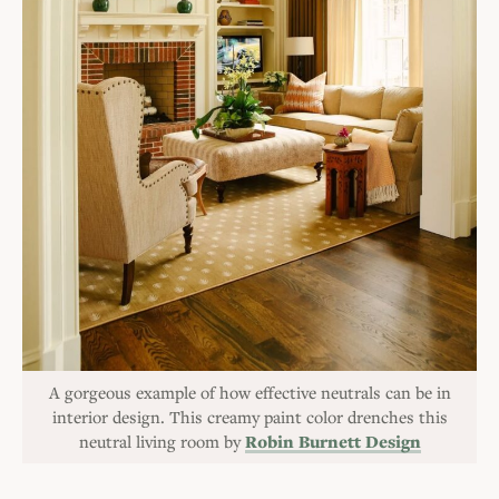
A gorgeous example of how effective neutrals can be in
interior design. This creamy paint color drenches this
neutral living room by
Robin Burnett Design