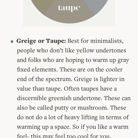
Greige or Taupe:
Best for minimalists,
people who don’t like yellow undertones
and folks who are hoping to warm up gray
fixed elements. These are on the cooler
end of the spectrum. Greige is lighter in
value than taupe. Often taupes have a
discernible greenish undertone. These can
also be called putty or mushroom. These
do not do a lot of heavy lifting in terms of
warming up a space. So if you like a warm
feel- this may feel too cool for you.