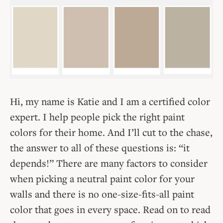
Hi, my name is Katie and I am a certified color
expert. I help people pick the right paint
colors for their home. And I’ll cut to the chase,
the answer to all of these questions is: “it
depends!” There are many factors to consider
when picking a neutral paint color for your
walls and there is no one-size-fits-all paint
color that goes in every space. Read on to read