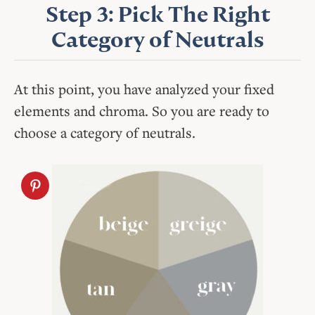
Step 3: Pick The Right
Category of Neutrals
At this point, you have analyzed your fixed
elements and chroma. So you are ready to
choose a category of neutrals.