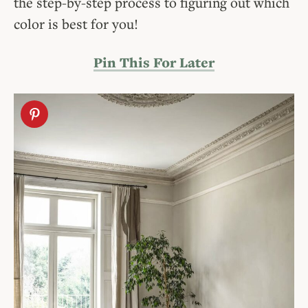
the step-by-step process to figuring out which
color is best for you!
Pin This For Later