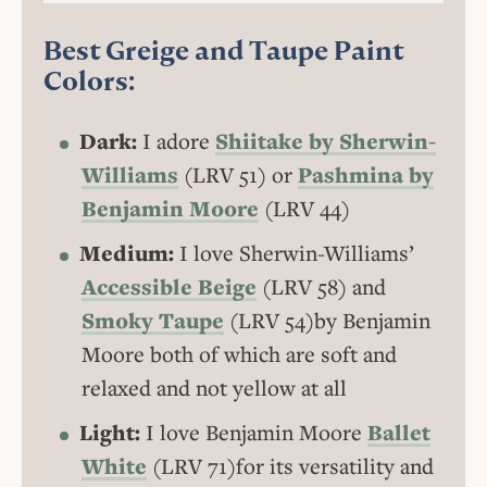
Best Greige and Taupe Paint
Colors:
Dark:
I adore
Shiitake by Sherwin-
Williams
(LRV 51) or
Pashmina by
Benjamin Moore
(LRV 44)
Medium:
I love Sherwin-Williams’
Accessible Beige
(LRV 58) and
Smoky Taupe
(LRV 54)by Benjamin
Moore both of which are soft and
relaxed and not yellow at all
Light:
I love Benjamin Moore
Ballet
White
(LRV 71)for its versatility and