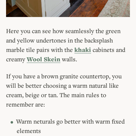
Here you can see how seamlessly the green
and yellow undertones in the backsplash
marble tile pairs with the
khaki
cabinets and
creamy
Wool Skein
walls.
If you have a brown granite countertop, you
will be better choosing a warm natural like
cream, beige or tan. The main rules to
remember are:
Warm neturals go better with warm fixed
elements