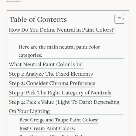
Table of Contents
How Do You Define Neutral in Paint Colors?
Here are the main neutral paint color
categories:
What Neutral Paint Color is In?
Step 1: Analyze The Fixed Elements
Step 2: Consider Chroma Preference
Step 3: Pick The Right Category of Neutrals
Step 4: Pick a Value (Light To Dark) Depending
On Your Lighting
Best Greige and Taupe Paint Colors:
Best Cream Paint Colors: