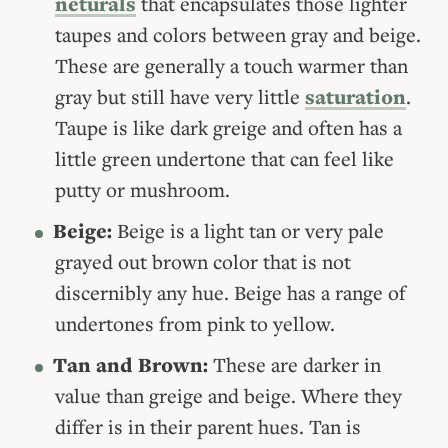
neturals
that encapsulates those lighter
taupes and colors between gray and beige.
These are generally a touch warmer than
gray but still have very little
saturation
.
Taupe is like dark greige and often has a
little green undertone that can feel like
putty or mushroom.
Beige:
Beige is a light tan or very pale
grayed out brown color that is not
discernibly any hue. Beige has a range of
undertones from pink to yellow.
Tan and Brown:
These are darker in
value than greige and beige. Where they
differ is in their parent hues. Tan is