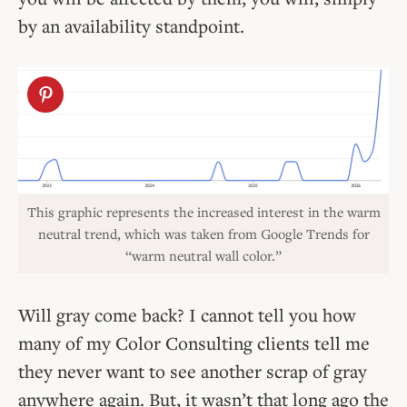
by an availability standpoint.
This graphic represents the increased interest in the warm
neutral trend, which was taken from Google Trends for
“warm neutral wall color.”
Will gray come back? I cannot tell you how
many of my Color Consulting clients tell me
they never want to see another scrap of gray
anywhere again. But, it wasn’t that long ago the