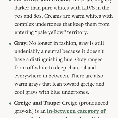
darker than pure whites with LRVS in the
70s and 80s. Creams are warm whites with
complex undertones that keep them from
entering “pale yellow” territory.
Gray:
No longer in fashion, gray is still
undeniably a neutral because it doesn’t
have a distinguishing hue. Gray ranges
from off white to deep charcoal and
everywhere in between. There are also
warm grays that lean toward greige and
cool grays with blue undertones.
Greige and Taupe:
Greige (pronounced
gray-zh) is an
in-between category of