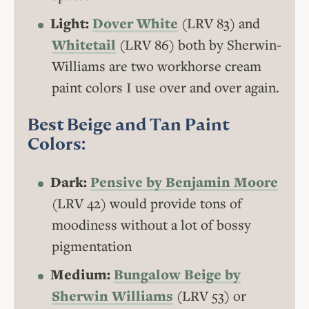
Light:
Dover White
(LRV 83) and
Whitetail
(LRV 86) both by Sherwin-
Williams are two workhorse cream
paint colors I use over and over again.
Best Beige and Tan Paint
Colors:
Dark:
Pensive by Benjamin Moore
(LRV 42) would provide tons of
moodiness without a lot of bossy
pigmentation
Medium:
Bungalow Beige by
Sherwin Williams
(LRV 53) or