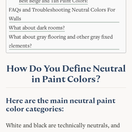
Best Beige and Tan Paint Colors:
FAQs and Troubleshooting Neutral Colors For
Walls
What about dark rooms?
What about gray flooring and other gray fixed
elements?
How Do You Define Neutral
in Paint Colors?
Here are the main neutral paint
color categories:
White and black are technically neutrals, and