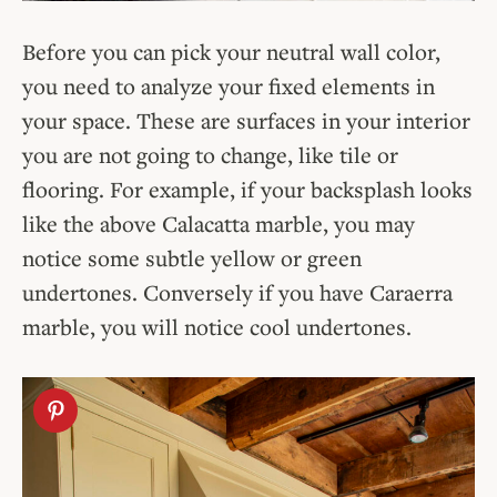
Before you can pick your neutral wall color,
you need to analyze your fixed elements in
your space. These are surfaces in your interior
you are not going to change, like tile or
flooring. For example, if your backsplash looks
like the above Calacatta marble, you may
notice some subtle yellow or green
undertones. Conversely if you have Caraerra
marble, you will notice cool undertones.