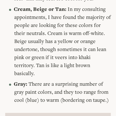
Cream, Beige or Tan:
In my consulting
appointments, I have found the majority of
people are looking for these colors for
their neutrals. Cream is warm off-white.
Beige usually has a yellow or orange
undertone, though sometimes it can lean
pink or green if it veers into khaki
territory. Tan is like a light brown
basically.
Gray:
There are a surprising number of
gray paint colors, and they too range from
cool (blue) to warm (bordering on taupe.)