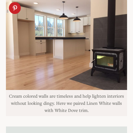
Cream colored walls are timeless and help lighten interiors
without looking dingy. Here we paired Linen White walls
with White Dove trim.