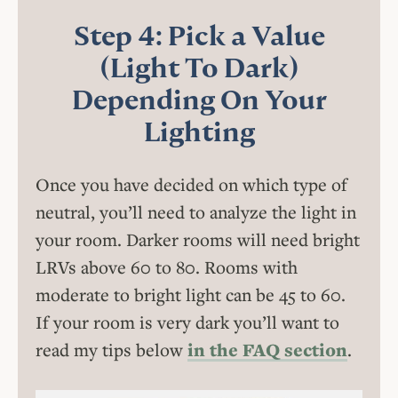
Step 4: Pick a Value
(Light To Dark)
Depending On Your
Lighting
Once you have decided on which type of
neutral, you’ll need to analyze the light in
your room. Darker rooms will need bright
LRVs above 60 to 80. Rooms with
moderate to bright light can be 45 to 60.
If your room is very dark you’ll want to
read my tips below
in the FAQ section
.