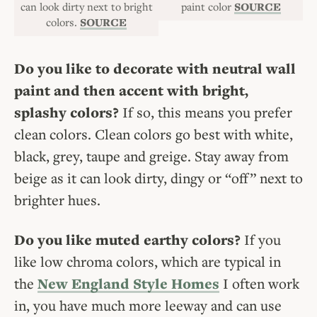
can look dirty next to bright
paint color
SOURCE
colors.
SOURCE
Do you like to decorate with neutral wall
paint and then accent with bright,
splashy colors?
If so, this means you prefer
clean colors. Clean colors go best with white,
black, grey, taupe and greige. Stay away from
beige as it can look dirty, dingy or “off” next to
brighter hues.
Do you like muted earthy colors?
If you
like low chroma colors, which are typical in
the
New England Style Homes
I often work
in, you have much more leeway and can use