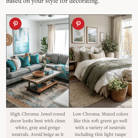
based on your style for decorating.
High Chroma: Jewel-toned
Low Chroma: Muted colors
decor looks best with clean
like this soft green go well
white, gray and greige
with a variety of neutrals
neutrals. Avoid beige as it
including this light taupe