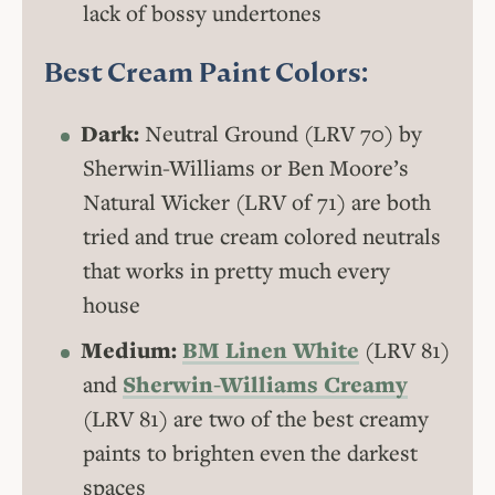
lack of bossy undertones
Best Cream Paint Colors:
Dark:
Neutral Ground (LRV 70) by
Sherwin-Williams or Ben Moore’s
Natural Wicker (LRV of 71) are both
tried and true cream colored neutrals
that works in pretty much every
house
Medium:
BM Linen White
(LRV 81)
and
Sherwin-Williams Creamy
(LRV 81) are two of the best creamy
paints to brighten even the darkest
spaces