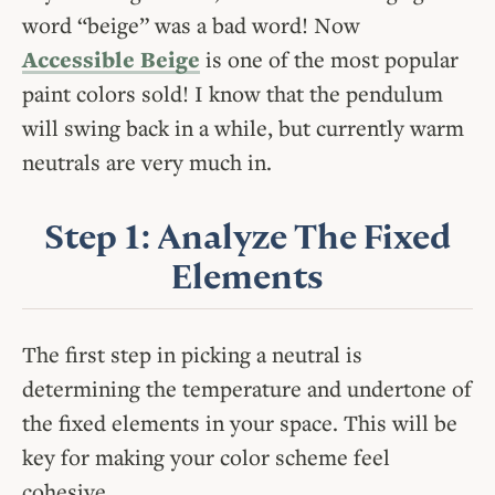
word “beige” was a bad word! Now
Accessible Beige
is one of the most popular
paint colors sold! I know that the pendulum
will swing back in a while, but currently warm
neutrals are very much in.
Step 1: Analyze The Fixed
Elements
The first step in picking a neutral is
determining the temperature and undertone of
the fixed elements in your space. This will be
key for making your color scheme feel
cohesive.