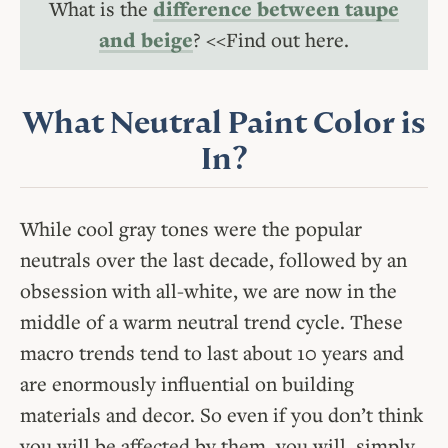
What is the
difference between taupe
and beige
? <<Find out here.
What Neutral Paint Color is
In?
While cool gray tones were the popular
neutrals over the last decade, followed by an
obsession with all-white, we are now in the
middle of a warm neutral trend cycle. These
macro trends tend to last about 10 years and
are enormously influential on building
materials and decor. So even if you don’t think
you will be affected by them, you will, simply