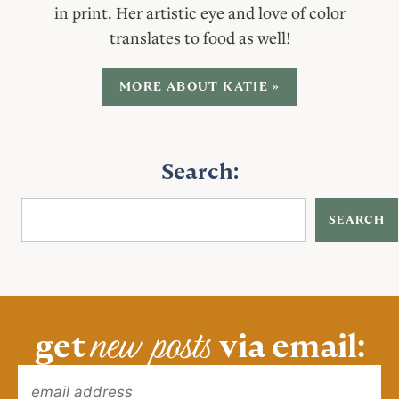
in print. Her artistic eye and love of color
translates to food as well!
MORE ABOUT KATIE »
Search:
SEARCH
new posts
get
via email: