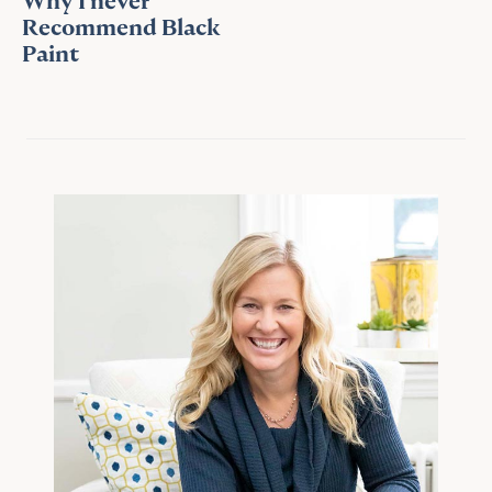
Why I never
Recommend Black
Paint