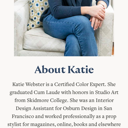
About Katie
Katie Webster is a Certified Color Expert. She
graduated Cum Laude with honors in Studio Art
from Skidmore College. She was an Interior
Design Assistant for Osburn Design in San
Francisco and worked professionally as a prop
stylist for magazines, online, books and elsewhere