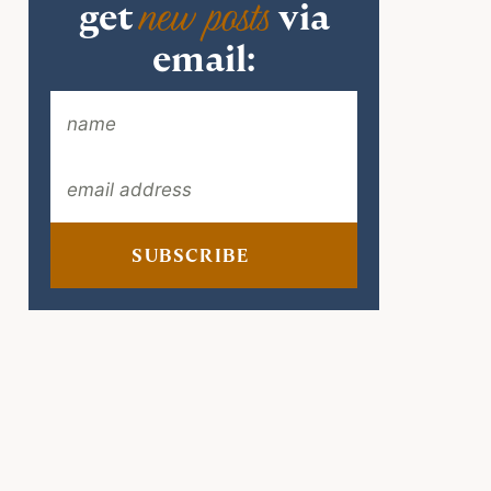
new posts
get
via
email:
SUBSCRIBE