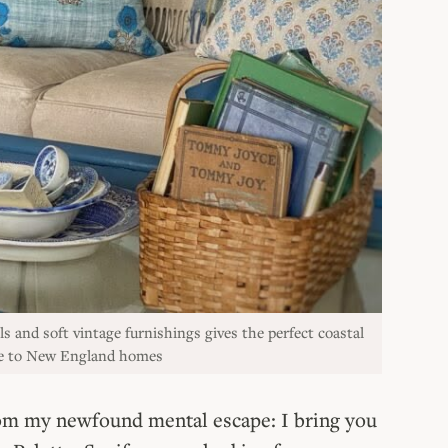
ls and soft vintage furnishings gives the perfect coastal
que to New England homes
from my newfound mental escape: I bring you