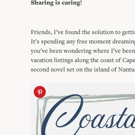
Sharing is caring!
Friends, I’ve found the solution to get
It’s spending any free moment dreaming
you’ve been wondering where I’ve been 
vacation listings along the coast of Ca
second novel set on the island of Nantu