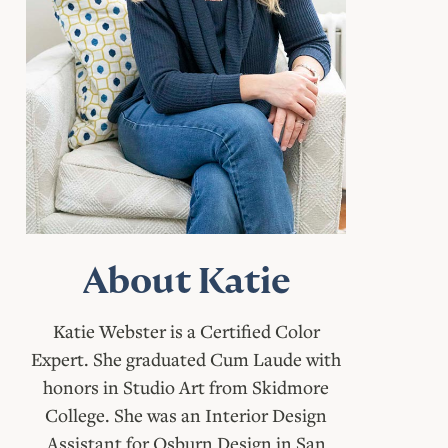
About Katie
Katie Webster is a Certified Color
Expert. She graduated Cum Laude with
honors in Studio Art from Skidmore
College. She was an Interior Design
Assistant for Osburn Design in San