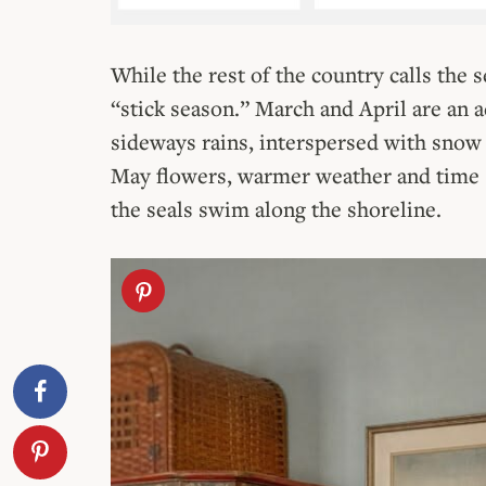
While the rest of the country calls the s
“stick season.” March and April are an 
sideways rains, interspersed with snow 
May flowers, warmer weather and time s
the seals swim along the shoreline.