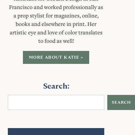
Francisco and worked professionally as
a prop stylist for magazines, online,
books and elsewhere in print. Her
artistic eye and love of color translates
to food as well!
MORE ABOUT KATIE »
Search:
SEARCH