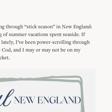
ting through “stick season” in New England:
 of summer vacations spent seaside. If
lately, I’ve been power-scrolling through
pe Cod, and I may or may not be on my
cket.