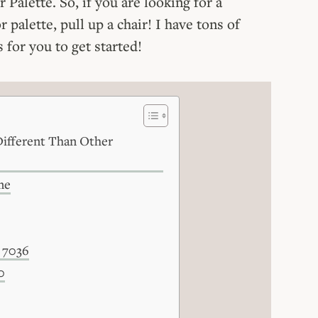
Palette. So, if you are looking for a
r palette, pull up a chair! I have tons of
 for you to get started!
ifferent Than Other
me
 7036
0