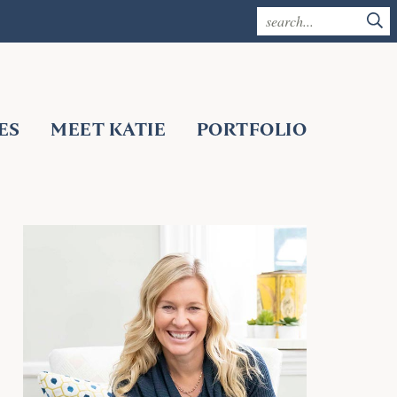
ES
MEET KATIE
PORTFOLIO