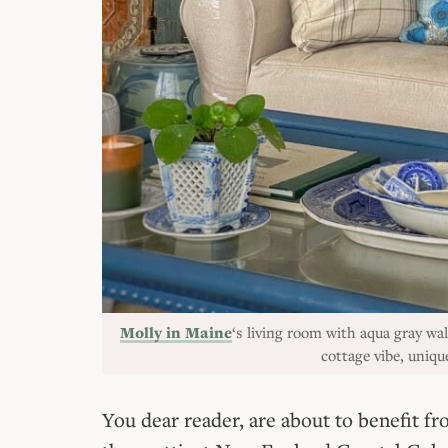
Molly in Maine
‘s living room with aqua gray wal
cottage vibe, uni
You dear reader, are about to benefit 