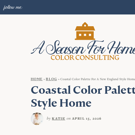
follow me:
HOME
»
BLOG
»
Coastal Color Palette For A New England Style Hom
Coastal Color Palet
Style Home
by
on
KATIE
APRIL 15, 2026