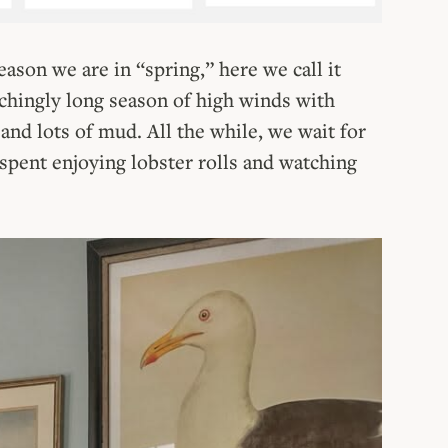
eason we are in “spring,” here we call it
achingly long season of high winds with
and lots of mud. All the while, we wait for
pent enjoying lobster rolls and watching