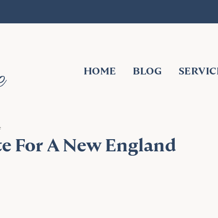
HOME
BLOG
SERVIC
e
te For A New England