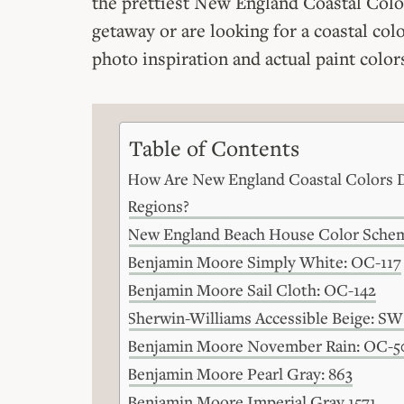
the prettiest New England Coastal Color 
getaway or are looking for a coastal colo
photo inspiration and actual paint colors
Table of Contents
How Are New England Coastal Colors D
Regions?
New England Beach House Color Sche
Benjamin Moore Simply White: OC-117
Benjamin Moore Sail Cloth: OC-142
Sherwin-Williams Accessible Beige: SW
Benjamin Moore November Rain: OC-5
Benjamin Moore Pearl Gray: 863
Benjamin Moore Imperial Gray 1571