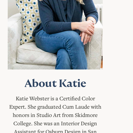
About Katie
Katie Webster is a Certified Color
Expert. She graduated Cum Laude with
honors in Studio Art from Skidmore
College. She was an Interior Design
Assistant for Osburn Design in San