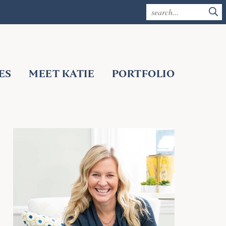
ES
MEET KATIE
PORTFOLIO