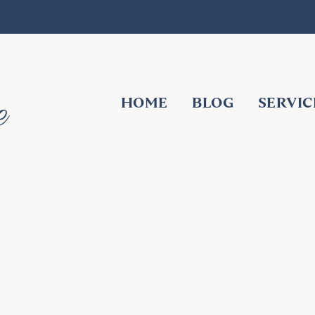
HOME
BLOG
SERVIC