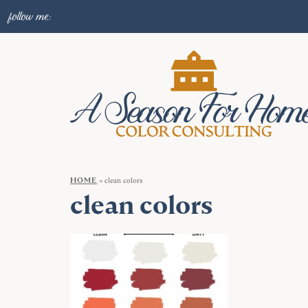
follow me:
HOME
»
clean colors
clean colors