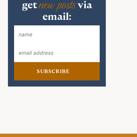
new posts
get
via
email:
SUBSCRIBE