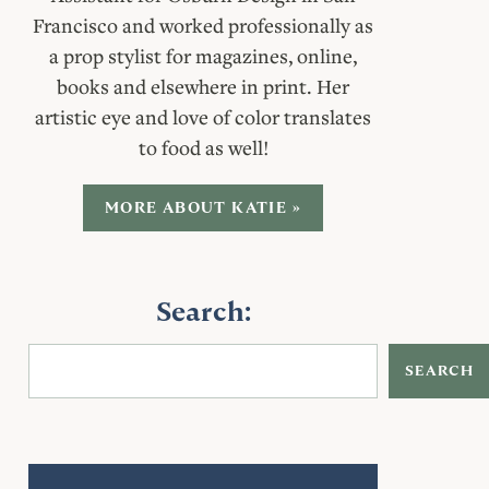
Francisco and worked professionally as
a prop stylist for magazines, online,
books and elsewhere in print. Her
artistic eye and love of color translates
to food as well!
MORE ABOUT KATIE »
Search:
SEARCH