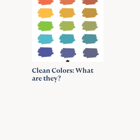
Clean Colors: What
are they?